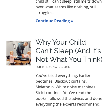
child still can't sleep, still melts down
over what seems like nothing, still
struggles…
Continue Reading »
Why Your Child
Can't Sleep (And It's
Not What You Think)
PUBLISHED ON
APR 5, 2026
You've tried everything. Earlier
bedtimes. Blackout curtains.
Melatonin. White noise machines.
Strict routines. You've read the
books, followed the advice, and done
everything the experts recommend.