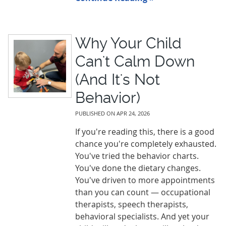
Why Your Child
Can't Calm Down
(And It's Not
Behavior)
PUBLISHED ON
APR 24, 2026
If you're reading this, there is a good
chance you're completely exhausted.
You've tried the behavior charts.
You've done the dietary changes.
You've driven to more appointments
than you can count — occupational
therapists, speech therapists,
behavioral specialists. And yet your