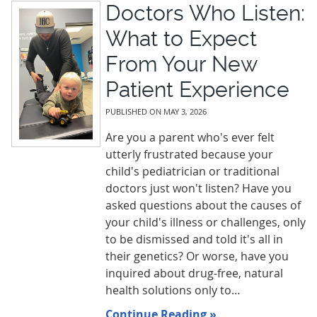
Doctors Who Listen:
What to Expect
From Your New
Patient Experience
PUBLISHED ON
MAY 3, 2026
Are you a parent who's ever felt
utterly frustrated because your
child's pediatrician or traditional
doctors just won't listen? Have you
asked questions about the causes of
your child's illness or challenges, only
to be dismissed and told it's all in
their genetics? Or worse, have you
inquired about drug-free, natural
health solutions only to…
Continue Reading »