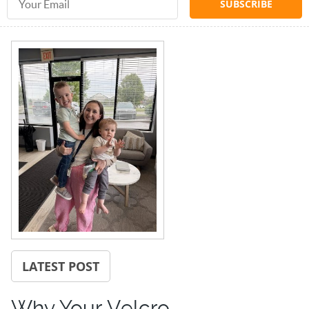
LATEST POST
Why Your Velcro