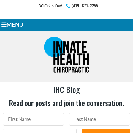
(419) 872-2255
BOOK NOW
MENU
IHC Blog
Read our posts and join the conversation.
First Name
Last Name
Email Address