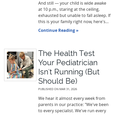
And still — your child is wide awake
at 10 p.m., staring at the ceiling,
exhausted but unable to fall asleep. If
this is your family right now, here's…
Continue Reading »
The Health Test
Your Pediatrician
Isn't Running (But
Should Be)
PUBLISHED ON
MAR 31, 2026
We hear it almost every week from
parents in our practice: "We've been
to every specialist. We've run every