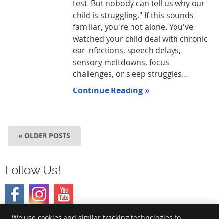
test. But nobody can tell us why our
child is struggling." If this sounds
familiar, you're not alone. You've
watched your child deal with chronic
ear infections, speech delays,
sensory meltdowns, focus
challenges, or sleep struggles…
Continue Reading »
« OLDER POSTS
Follow Us!
We use cookies and similar tracking technologies to