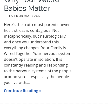
Babies Matter
PUBLISHED ON
MAY 23, 2026
Here's the truth most parents never
hear: stress is contagious. Not
metaphorically, but neurologically.
And once you understand this,
everything changes. Your Family Is
Wired Together Your nervous system
doesn't operate in isolation. It is
constantly reading and responding
to the nervous systems of the people
around you — especially the people
you live with.…
Continue Reading »