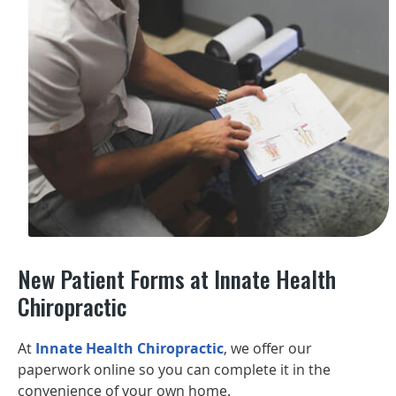
New Patient Forms at Innate Health
Chiropractic
At
Innate Health Chiropractic
, we offer our
paperwork online so you can complete it in the
convenience of your own home.