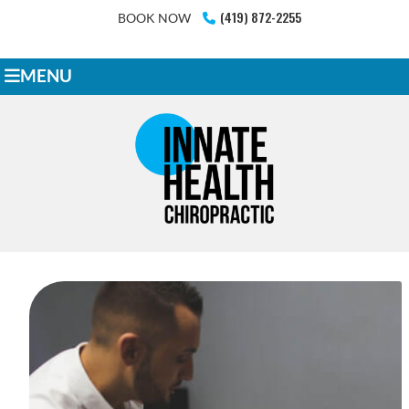
(419) 872-2255
BOOK NOW
MENU