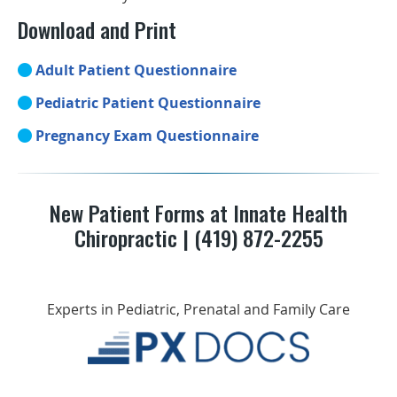
Download and Print
Adult Patient Questionnaire
Pediatric Patient Questionnaire
Pregnancy Exam Questionnaire
New Patient Forms at Innate Health
Chiropractic | (419) 872-2255
Experts in Pediatric, Prenatal and Family Care