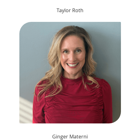
Taylor Roth
Ginger Materni