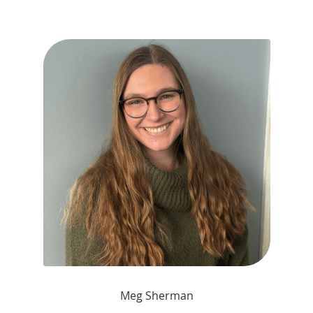
Meg Sherman