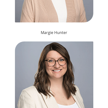
Margie Hunter