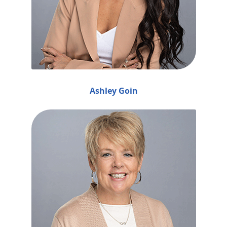
Ashley Goin