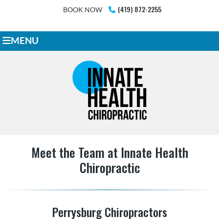
(419) 872-2255
BOOK NOW
MENU
Meet the Team at Innate Health
Chiropractic
Perrysburg Chiropractors