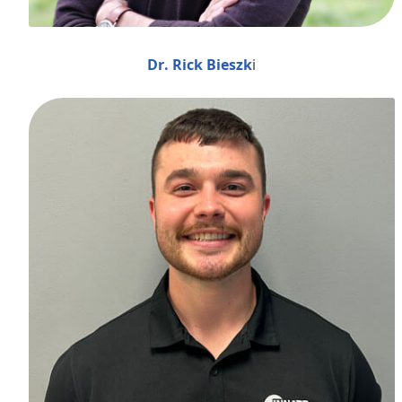
Dr. Rick Bieszk
i