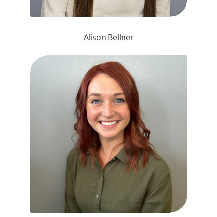
Alison Bellner