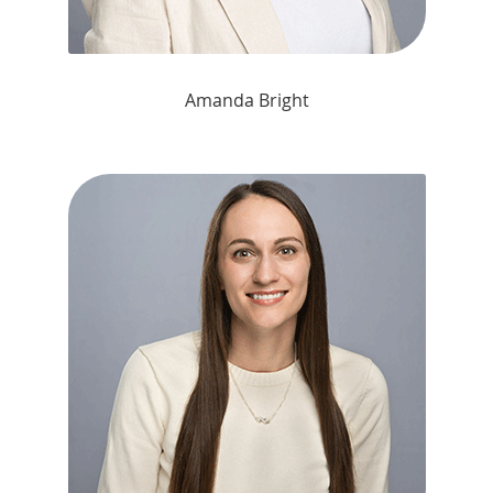
Amanda Bright