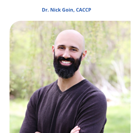
Dr. Nick Goin, CACCP