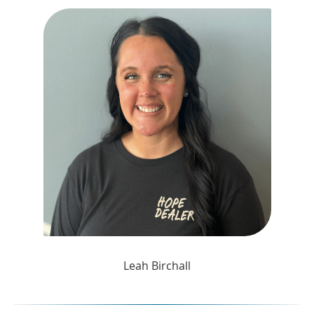
Leah Birchall