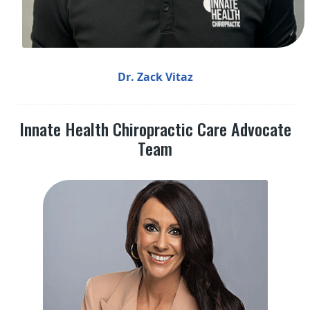
Dr. Zack Vitaz
Innate Health Chiropractic Care Advocate
Team