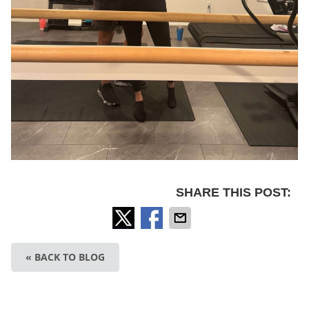
SHARE THIS POST:
« BACK TO BLOG