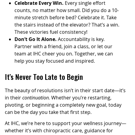
Celebrate Every Win.
Every single effort
counts, no matter how small. Did you do a 10-
minute stretch before bed? Celebrate it. Take
the stairs instead of the elevator? That’s a win.
These victories fuel consistency!
Don’t Go It Alone.
Accountability is key.
Partner with a friend, join a class, or let our
team at IHC cheer you on. Together, we can
help you stay focused and inspired.
It’s Never Too Late to Begin
The beauty of resolutions isn’t in their start date—it’s
in their
continuation.
Whether you’re restarting,
pivoting, or beginning a completely new goal, today
can be the day you take that first step.
At IHC, we’re here to support your wellness journey—
whether it’s with chiropractic care, guidance for