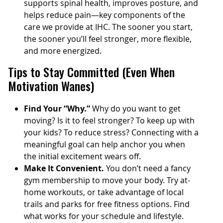
supports spinal health, improves posture, and
helps reduce pain—key components of the
care we provide at IHC. The sooner you start,
the sooner you’ll feel stronger, more flexible,
and more energized.
Tips to Stay Committed (Even When
Motivation Wanes)
Find Your “Why.”
Why do you want to get
moving? Is it to feel stronger? To keep up with
your kids? To reduce stress? Connecting with a
meaningful goal can help anchor you when
the initial excitement wears off.
Make It Convenient.
You don’t need a fancy
gym membership to move your body. Try at-
home workouts, or take advantage of local
trails and parks for free fitness options. Find
what works for your schedule and lifestyle.