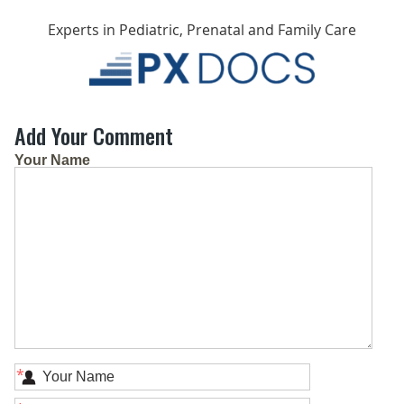
Experts in Pediatric, Prenatal and Family Care
Add Your Comment
Your Name
*