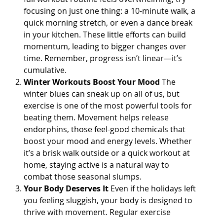
focusing on just one thing: a 10-minute walk, a
quick morning stretch, or even a dance break
in your kitchen. These little efforts can build
momentum, leading to bigger changes over
time. Remember, progress isn’t linear—it’s
cumulative.
Winter Workouts Boost Your Mood
The
winter blues can sneak up on all of us, but
exercise is one of the most powerful tools for
beating them. Movement helps release
endorphins, those feel-good chemicals that
boost your mood and energy levels. Whether
it’s a brisk walk outside or a quick workout at
home, staying active is a natural way to
combat those seasonal slumps.
Your Body Deserves It
Even if the holidays left
you feeling sluggish, your body is designed to
thrive with movement. Regular exercise