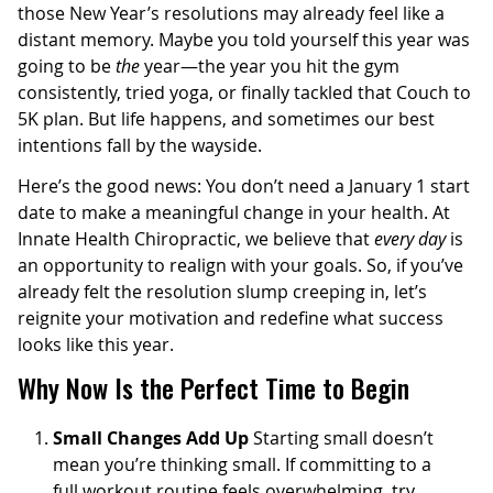
those New Year’s resolutions may already feel like a
distant memory. Maybe you told yourself this year was
going to be
the
year—the year you hit the gym
consistently, tried yoga, or finally tackled that Couch to
5K plan. But life happens, and sometimes our best
intentions fall by the wayside.
Here’s the good news: You don’t need a January 1 start
date to make a meaningful change in your health. At
Innate Health Chiropractic, we believe that
every day
is
an opportunity to realign with your goals. So, if you’ve
already felt the resolution slump creeping in, let’s
reignite your motivation and redefine what success
looks like this year.
Why Now Is the Perfect Time to Begin
Small Changes Add Up
Starting small doesn’t
mean you’re thinking small. If committing to a
full workout routine feels overwhelming, try