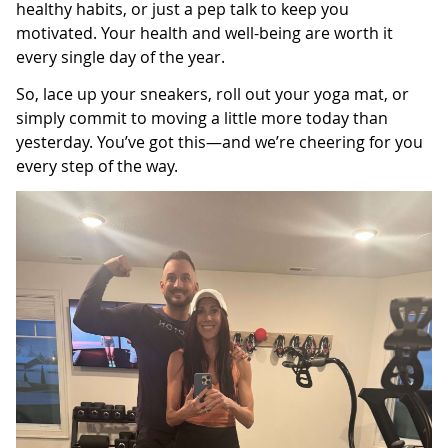
healthy habits, or just a pep talk to keep you
motivated. Your health and well-being are worth it
every single day of the year.
So, lace up your sneakers, roll out your yoga mat, or
simply commit to moving a little more today than
yesterday. You’ve got this—and we’re cheering for you
every step of the way.