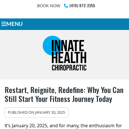
(419) 872-2255
BOOK NOW
MENU
Restart, Reignite, Redefine: Why You Can
Still Start Your Fitness Journey Today
PUBLISHED ON
JANUARY 20, 2025
It’s January 20, 2025, and for many, the enthusiasm for