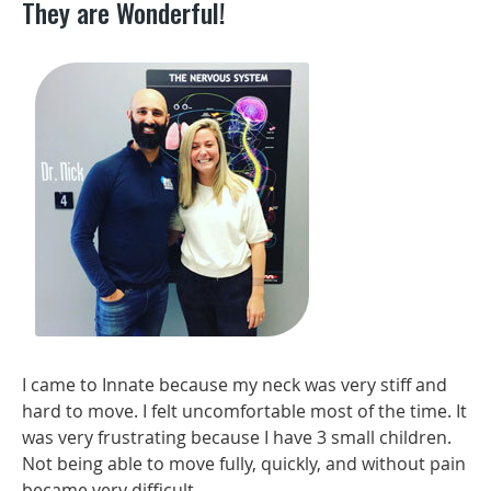
They are Wonderful!
I came to Innate because my neck was very stiff and
hard to move. I felt uncomfortable most of the time. It
was very frustrating because I have 3 small children.
Not being able to move fully, quickly, and without pain
became very difficult.