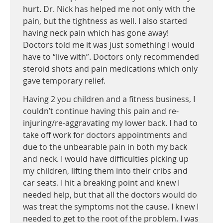
hurt. Dr. Nick has helped me not only with the
pain, but the tightness as well. I also started
having neck pain which has gone away!
Doctors told me it was just something I would
have to “live with”. Doctors only recommended
steroid shots and pain medications which only
gave temporary relief.
Having 2 you children and a fitness business, I
couldn’t continue having this pain and re-
injuring/re-aggravating my lower back. I had to
take off work for doctors appointments and
due to the unbearable pain in both my back
and neck. I would have difficulties picking up
my children, lifting them into their cribs and
car seats. I hit a breaking point and knew I
needed help, but that all the doctors would do
was treat the symptoms not the cause. I knew I
needed to get to the root of the problem. I was