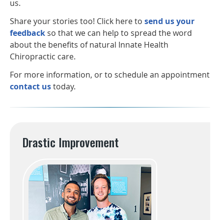
us.
Share your stories too! Click here to
send us your
feedback
so that we can help to spread the word
about the benefits of natural Innate Health
Chiropractic care.
For more information, or to schedule an appointment
contact us
today.
Drastic Improvement