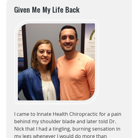
Given Me My Life Back
I came to Innate Health Chiropractic for a pain
behind my shoulder blade and later told Dr.
Nick that I had a tingling, burning sensation in
my legs whenever I would do more than