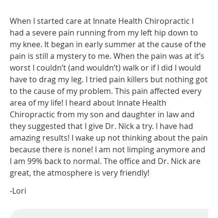
When I started care at Innate Health Chiropractic I
had a severe pain running from my left hip down to
my knee. It began in early summer at the cause of the
pain is still a mystery to me. When the pain was at it’s
worst I couldn’t (and wouldn’t) walk or if I did I would
have to drag my leg. I tried pain killers but nothing got
to the cause of my problem. This pain affected every
area of my life! I heard about Innate Health
Chiropractic from my son and daughter in law and
they suggested that I give Dr. Nick a try. I have had
amazing results! I wake up not thinking about the pain
because there is none! I am not limping anymore and
I am 99% back to normal. The office and Dr. Nick are
great, the atmosphere is very friendly!
-Lori