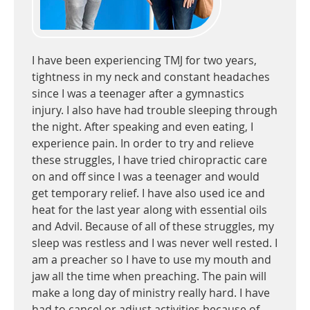
I have been experiencing TMJ for two years,
tightness in my neck and constant headaches
since I was a teenager after a gymnastics
injury. I also have had trouble sleeping through
the night. After speaking and even eating, I
experience pain. In order to try and relieve
these struggles, I have tried chiropractic care
on and off since I was a teenager and would
get temporary relief. I have also used ice and
heat for the last year along with essential oils
and Advil. Because of all of these struggles, my
sleep was restless and I was never well rested. I
am a preacher so I have to use my mouth and
jaw all the time when preaching. The pain will
make a long day of ministry really hard. I have
had to cancel or adjust activities because of