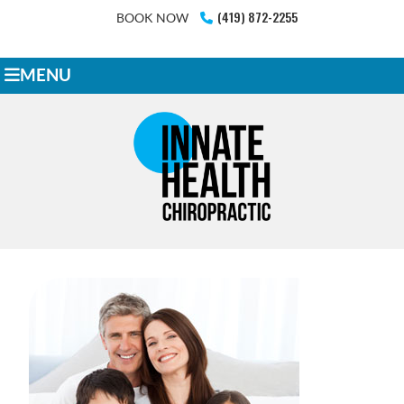
(419) 872-2255
BOOK NOW
MENU