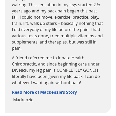
walking. This sensation in my legs started 2 ½
years ago and my back pain began this past
fall. I could not move, exercise, practice, play,
train, lift, walk up stairs – basically nothing that
I did everyday of my life before the pain. I had
various tests done, tried multiple vitamins and
supplements, and therapies, but was still in
pain.
A friend referred me to Innate Health
Chiropractic, and since beginning care under
Dr. Nick, my leg pain is COMPLETELY GONE! I
literally have been given my life back. I can do
whatever I want again without pain!
Read More of Mackenzie’s Story
-Mackenzie