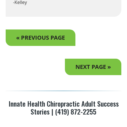
-Kelley
« PREVIOUS PAGE
NEXT PAGE »
Innate Health Chiropractic Adult Success
Stories | (419) 872-2255