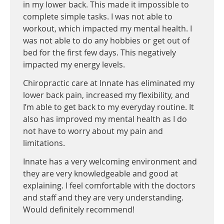
in my lower back. This made it impossible to
complete simple tasks. I was not able to
workout, which impacted my mental health. I
was not able to do any hobbies or get out of
bed for the first few days. This negatively
impacted my energy levels.
Chiropractic care at Innate has eliminated my
lower back pain, increased my flexibility, and
I’m able to get back to my everyday routine. It
also has improved my mental health as I do
not have to worry about my pain and
limitations.
Innate has a very welcoming environment and
they are very knowledgeable and good at
explaining. I feel comfortable with the doctors
and staff and they are very understanding.
Would definitely recommend!