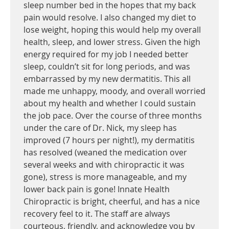
sleep number bed in the hopes that my back
pain would resolve. I also changed my diet to
lose weight, hoping this would help my overall
health, sleep, and lower stress. Given the high
energy required for my job I needed better
sleep, couldn’t sit for long periods, and was
embarrassed by my new dermatitis. This all
made me unhappy, moody, and overall worried
about my health and whether I could sustain
the job pace. Over the course of three months
under the care of Dr. Nick, my sleep has
improved (7 hours per night!), my dermatitis
has resolved (weaned the medication over
several weeks and with chiropractic it was
gone), stress is more manageable, and my
lower back pain is gone! Innate Health
Chiropractic is bright, cheerful, and has a nice
recovery feel to it. The staff are always
courteous, friendly, and acknowledge you by