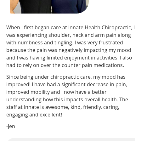
When I first began care at Innate Health Chiropractic, I
was experiencing shoulder, neck and arm pain along
with numbness and tingling. I was very frustrated
because the pain was negatively impacting my mood
and I was having limited enjoyment in activities. I also
had to rely on over the counter pain medications.
Since being under chiropractic care, my mood has
improved! I have had a significant decrease in pain,
improved mobility and I now have a better
understanding how this impacts overall health. The
staff at Innate is awesome, kind, friendly, caring,
engaging and excellent!
-Jen