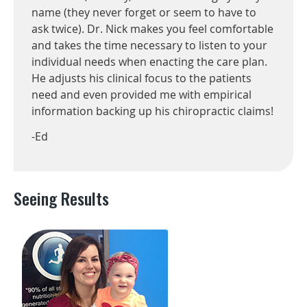
name (they never forget or seem to have to
ask twice). Dr. Nick makes you feel comfortable
and takes the time necessary to listen to your
individual needs when enacting the care plan.
He adjusts his clinical focus to the patients
need and even provided me with empirical
information backing up his chiropractic claims!
-Ed
Seeing Results