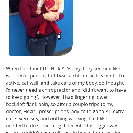
When I first met Dr. Nick & Ashley, they seemed like
wonderful people, but I was a chiropractic skeptic. I’m
active, eat well, and take care of my body, so thought
I’d never need a chiropractor and “didn’t want to have
to keep going”. However, I had lingering lower
back/left flank pain, so after a couple trips to my
doctor, Flexiril prescriptions, advice to go to PT, extra
core exercises, and nothing working, I felt like I
needed to do something different. The trigger was
when I couldn’t even roll over in bed without waking