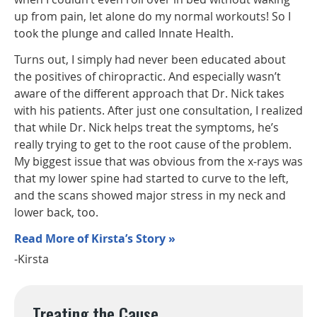
up from pain, let alone do my normal workouts! So I
took the plunge and called Innate Health.
Turns out, I simply had never been educated about
the positives of chiropractic. And especially wasn’t
aware of the different approach that Dr. Nick takes
with his patients. After just one consultation, I realized
that while Dr. Nick helps treat the symptoms, he’s
really trying to get to the root cause of the problem.
My biggest issue that was obvious from the x-rays was
that my lower spine had started to curve to the left,
and the scans showed major stress in my neck and
lower back, too.
Read More of Kirsta’s Story »
-Kirsta
Treating the Cause