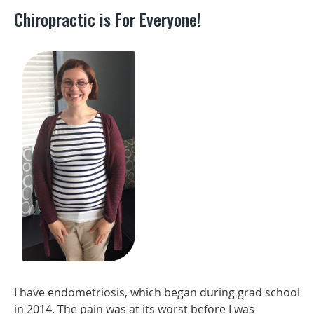
Chiropractic is For Everyone!
I have endometriosis, which began during grad school
in 2014. The pain was at its worst before I was