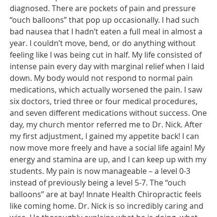
diagnosed. There are pockets of pain and pressure
“ouch balloons” that pop up occasionally. I had such
bad nausea that I hadn’t eaten a full meal in almost a
year. I couldn’t move, bend, or do anything without
feeling like I was being cut in half. My life consisted of
intense pain every day with marginal relief when I laid
down. My body would not respond to normal pain
medications, which actually worsened the pain. I saw
six doctors, tried three or four medical procedures,
and seven different medications without success. One
day, my church mentor referred me to Dr. Nick. After
my first adjustment, I gained my appetite back! I can
now move more freely and have a social life again! My
energy and stamina are up, and I can keep up with my
students. My pain is now manageable – a level 0-3
instead of previously being a level 5-7. The “ouch
balloons” are at bay! Innate Health Chiropractic feels
like coming home. Dr. Nick is so incredibly caring and