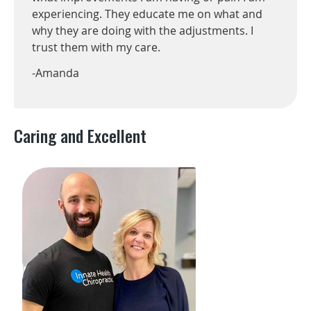
experiencing. They educate me on what and
why they are doing with the adjustments. I
trust them with my care.
-Amanda
Caring and Excellent