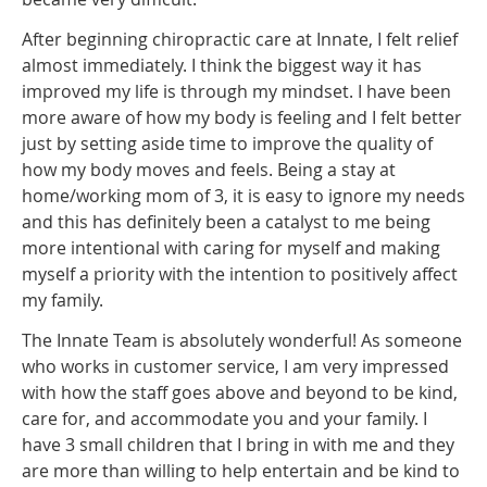
After beginning chiropractic care at Innate, I felt relief
almost immediately. I think the biggest way it has
improved my life is through my mindset. I have been
more aware of how my body is feeling and I felt better
just by setting aside time to improve the quality of
how my body moves and feels. Being a stay at
home/working mom of 3, it is easy to ignore my needs
and this has definitely been a catalyst to me being
more intentional with caring for myself and making
myself a priority with the intention to positively affect
my family.
The Innate Team is absolutely wonderful! As someone
who works in customer service, I am very impressed
with how the staff goes above and beyond to be kind,
care for, and accommodate you and your family. I
have 3 small children that I bring in with me and they
are more than willing to help entertain and be kind to