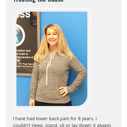
I have had lower back pain for 8 years. I
couldn’t sleep, stand, sit or lay down; it always