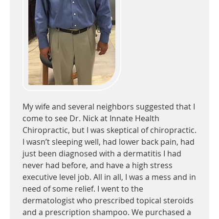
My wife and several neighbors suggested that I
come to see Dr. Nick at Innate Health
Chiropractic, but I was skeptical of chiropractic.
I wasn’t sleeping well, had lower back pain, had
just been diagnosed with a dermatitis I had
never had before, and have a high stress
executive level job. All in all, I was a mess and in
need of some relief. I went to the
dermatologist who prescribed topical steroids
and a prescription shampoo. We purchased a