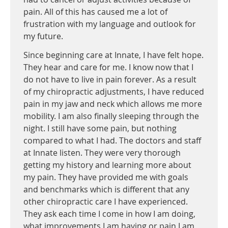
pain. All of this has caused me a lot of
frustration with my language and outlook for
my future.
Since beginning care at Innate, I have felt hope.
They hear and care for me. I know now that I
do not have to live in pain forever. As a result
of my chiropractic adjustments, I have reduced
pain in my jaw and neck which allows me more
mobility. I am also finally sleeping through the
night. I still have some pain, but nothing
compared to what I had. The doctors and staff
at Innate listen. They were very thorough
getting my history and learning more about
my pain. They have provided me with goals
and benchmarks which is different that any
other chiropractic care I have experienced.
They ask each time I come in how I am doing,
what improvements I am having or pain I am