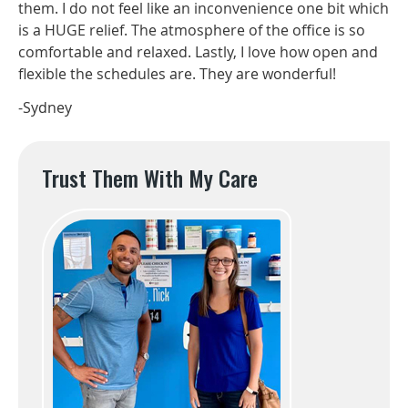
them. I do not feel like an inconvenience one bit which
is a HUGE relief. The atmosphere of the office is so
comfortable and relaxed. Lastly, I love how open and
flexible the schedules are. They are wonderful!
-Sydney
Trust Them With My Care