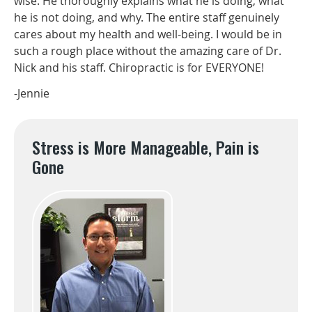
wise. He thoroughly explains what he is doing, what
he is not doing, and why. The entire staff genuinely
cares about my health and well-being. I would be in
such a rough place without the amazing care of Dr.
Nick and his staff. Chiropractic is for EVERYONE!
-Jennie
Stress is More Manageable, Pain is
Gone