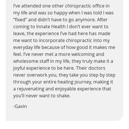
I’ve attended one other chiropractic office in
my life and was so happy when I was told I was
“fixed” and didn’t have to go anymore. After
coming to Innate Health I don’t ever want to
leave, the experience I’ve had here has made
me want to incorporate chiropractic into my
everyday life because of how good it makes me
feel. I’ve never met a more welcoming and
wholesome staff in my life, they truly make it a
joyful experience to be here. Their doctors
never overwork you, they take you step by step
through your entire healing journey, making it
a rejuvenating and enjoyable experience that
you’ll never want to shake.
-Gavin