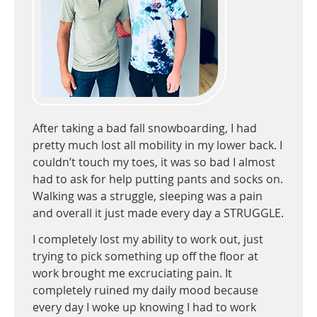
After taking a bad fall snowboarding, I had
pretty much lost all mobility in my lower back. I
couldn’t touch my toes, it was so bad I almost
had to ask for help putting pants and socks on.
Walking was a struggle, sleeping was a pain
and overall it just made every day a STRUGGLE.
I completely lost my ability to work out, just
trying to pick something up off the floor at
work brought me excruciating pain. It
completely ruined my daily mood because
every day I woke up knowing I had to work