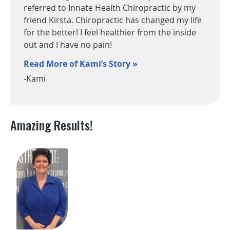
referred to Innate Health Chiropractic by my
friend Kirsta. Chiropractic has changed my life
for the better! I feel healthier from the inside
out and I have no pain!
Read More of Kami’s Story »
-Kami
Amazing Results!