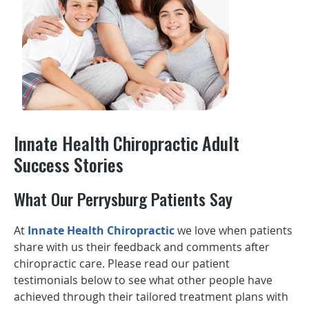
Innate Health Chiropractic Adult
Success Stories
What Our Perrysburg Patients Say
At
Innate Health Chiropractic
we love when patients
share with us their feedback and comments after
chiropractic care. Please read our patient
testimonials below to see what other people have
achieved through their tailored treatment plans with