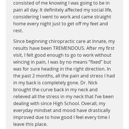
consisted of me knowing I was going to be in
pain all day. It definitely affected my social life,
considering I went to work and came straight
home every night just to get off my feet and
rest.
Since beginning chiropractic care at Innate, my
results have been TREMENDOUS. After my first
visit, I felt good enough to go to work without
wincing in pain, I was by no means “fixed” but
was for sure heading in the right direction. In
the past 2 months, all the pain and stress I had
in my back is completely gone. Dr. Nick
brought the curve back in my neck and
relieved all the stress in my neck that I’ve been
dealing with since High School. Overall, my
everyday mindset and mood have drastically
improved due to how good I feel every time I
leave this place.