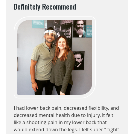
Definitely Recommend
I had lower back pain, decreased flexibility, and
decreased mental health due to injury. It felt
like a shooting pain in my lower back that
would extend down the legs. I felt super ” tight”