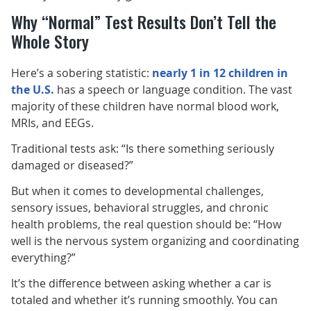
Why “Normal” Test Results Don’t Tell the
Whole Story
Here’s a sobering statistic:
nearly 1 in 12 children in
the U.S.
has a speech or language condition. The vast
majority of these children have normal blood work,
MRIs, and EEGs.
Traditional tests ask: “Is there something seriously
damaged or diseased?”
But when it comes to developmental challenges,
sensory issues, behavioral struggles, and chronic
health problems, the real question should be: “How
well is the nervous system organizing and coordinating
everything?”
It’s the difference between asking whether a car is
totaled and whether it’s running smoothly. You can