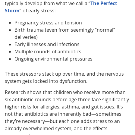
typically develop from what we call a “
The Perfect
Storm
” of early stress:
Pregnancy stress and tension
Birth trauma (even from seemingly “normal”
deliveries)
Early illnesses and infections
Multiple rounds of antibiotics
Ongoing environmental pressures
These stressors stack up over time, and the nervous
system gets locked into dysfunction.
Research shows that children who receive more than
six antibiotic rounds before age three face significantly
higher risks for allergies, asthma, and gut issues. It’s
not that antibiotics are inherently bad—sometimes
they’re necessary—but each one adds stress to an
already overwhelmed system, and the effects