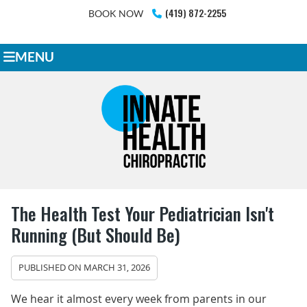
(419) 872-2255
BOOK NOW
MENU
The Health Test Your Pediatrician Isn't
Running (But Should Be)
PUBLISHED ON
MARCH 31, 2026
We hear it almost every week from parents in our