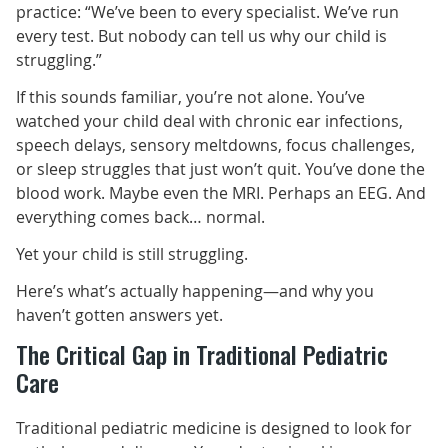
practice: “We’ve been to every specialist. We’ve run
every test. But nobody can tell us why our child is
struggling.”
If this sounds familiar, you’re not alone. You’ve
watched your child deal with chronic ear infections,
speech delays, sensory meltdowns, focus challenges,
or sleep struggles that just won’t quit. You’ve done the
blood work. Maybe even the MRI. Perhaps an EEG. And
everything comes back… normal.
Yet your child is still struggling.
Here’s what’s actually happening—and why you
haven’t gotten answers yet.
The Critical Gap in Traditional Pediatric
Care
Traditional pediatric medicine is designed to look for