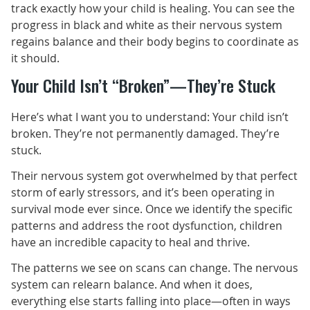
track exactly how your child is healing. You can see the
progress in black and white as their nervous system
regains balance and their body begins to coordinate as
it should.
Your Child Isn’t “Broken”—They’re Stuck
Here’s what I want you to understand: Your child isn’t
broken. They’re not permanently damaged. They’re
stuck.
Their nervous system got overwhelmed by that perfect
storm of early stressors, and it’s been operating in
survival mode ever since. Once we identify the specific
patterns and address the root dysfunction, children
have an incredible capacity to heal and thrive.
The patterns we see on scans can change. The nervous
system can relearn balance. And when it does,
everything else starts falling into place—often in ways