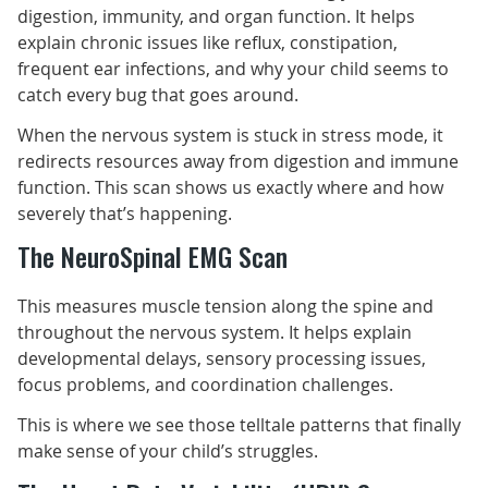
digestion, immunity, and organ function. It helps
explain chronic issues like reflux, constipation,
frequent ear infections, and why your child seems to
catch every bug that goes around.
When the nervous system is stuck in stress mode, it
redirects resources away from digestion and immune
function. This scan shows us exactly where and how
severely that’s happening.
The NeuroSpinal EMG Scan
This measures muscle tension along the spine and
throughout the nervous system. It helps explain
developmental delays, sensory processing issues,
focus problems, and coordination challenges.
This is where we see those telltale patterns that finally
make sense of your child’s struggles.