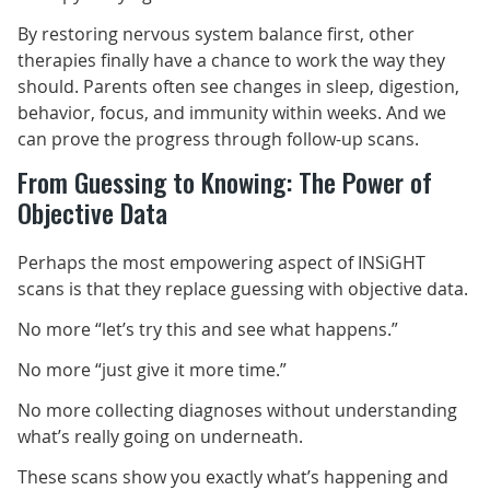
By restoring nervous system balance first, other
therapies finally have a chance to work the way they
should. Parents often see changes in sleep, digestion,
behavior, focus, and immunity within weeks. And we
can prove the progress through follow-up scans.
From Guessing to Knowing: The Power of
Objective Data
Perhaps the most empowering aspect of INSiGHT
scans is that they replace guessing with objective data.
No more “let’s try this and see what happens.”
No more “just give it more time.”
No more collecting diagnoses without understanding
what’s really going on underneath.
These scans show you exactly what’s happening and