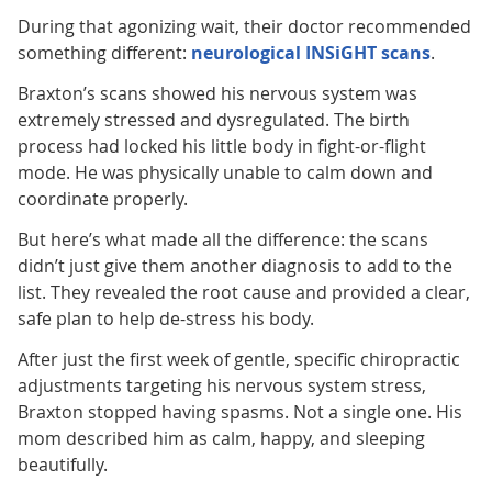
During that agonizing wait, their doctor recommended
something different:
neurological INSiGHT scans
.
Braxton’s scans showed his nervous system was
extremely stressed and dysregulated. The birth
process had locked his little body in fight-or-flight
mode. He was physically unable to calm down and
coordinate properly.
But here’s what made all the difference: the scans
didn’t just give them another diagnosis to add to the
list. They revealed the root cause and provided a clear,
safe plan to help de-stress his body.
After just the first week of gentle, specific chiropractic
adjustments targeting his nervous system stress,
Braxton stopped having spasms. Not a single one. His
mom described him as calm, happy, and sleeping
beautifully.