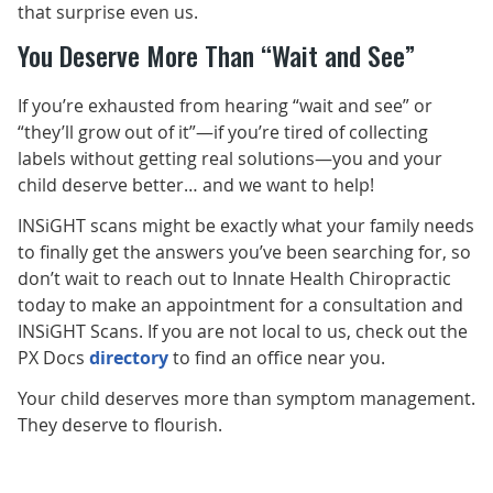
that surprise even us.
You Deserve More Than “Wait and See”
If you’re exhausted from hearing “wait and see” or
“they’ll grow out of it”—if you’re tired of collecting
labels without getting real solutions—you and your
child deserve better… and we want to help!
INSiGHT scans might be exactly what your family needs
to finally get the answers you’ve been searching for, so
don’t wait to reach out to Innate Health Chiropractic
today to make an appointment for a consultation and
INSiGHT Scans. If you are not local to us, check out the
PX Docs
directory
to find an office near you.
Your child deserves more than symptom management.
They deserve to flourish.