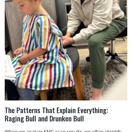
The Patterns That Explain Everything:
Raging Bull and Drunken Bull
When we analyze EMG scan results, we often identify