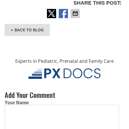
SHARE THIS POST:
« BACK TO BLOG
Experts in Pediatric, Prenatal and Family Care
Add Your Comment
Your Name