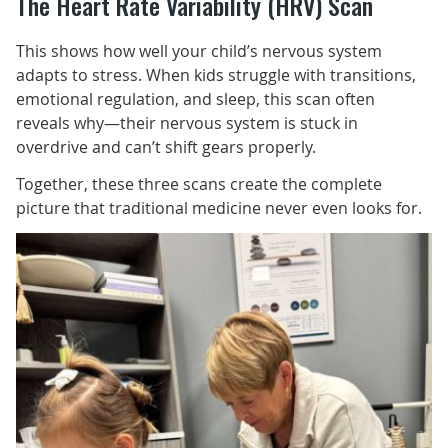
The Heart Rate Variability (HRV) Scan
This shows how well your child’s nervous system
adapts to stress. When kids struggle with transitions,
emotional regulation, and sleep, this scan often
reveals why—their nervous system is stuck in
overdrive and can’t shift gears properly.
Together, these three scans create the complete
picture that traditional medicine never even looks for.