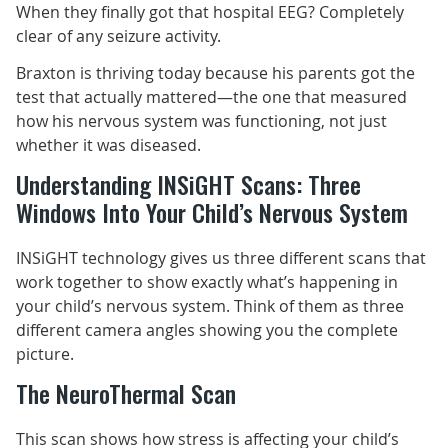
When they finally got that hospital EEG? Completely
clear of any seizure activity.
Braxton is thriving today because his parents got the
test that actually mattered—the one that measured
how his nervous system was functioning, not just
whether it was diseased.
Understanding INSiGHT Scans: Three
Windows Into Your Child’s Nervous System
INSiGHT technology gives us three different scans that
work together to show exactly what’s happening in
your child’s nervous system. Think of them as three
different camera angles showing you the complete
picture.
The NeuroThermal Scan
This scan shows how stress is affecting your child’s