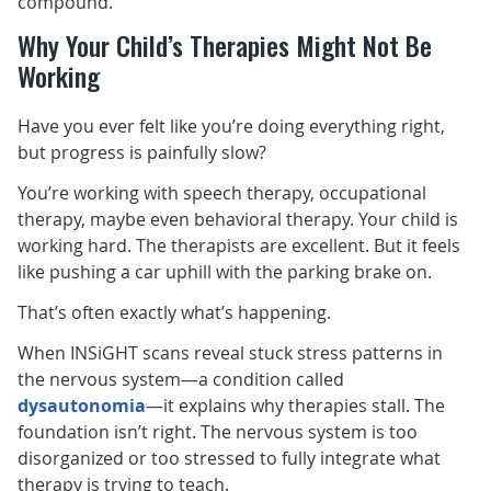
compound.
Why Your Child’s Therapies Might Not Be
Working
Have you ever felt like you’re doing everything right,
but progress is painfully slow?
You’re working with speech therapy, occupational
therapy, maybe even behavioral therapy. Your child is
working hard. The therapists are excellent. But it feels
like pushing a car uphill with the parking brake on.
That’s often exactly what’s happening.
When INSiGHT scans reveal stuck stress patterns in
the nervous system—a condition called
dysautonomia
—it explains why therapies stall. The
foundation isn’t right. The nervous system is too
disorganized or too stressed to fully integrate what
therapy is trying to teach.