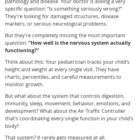
pathology and disease. Your doctor is asking a very
specific question: “Is something seriously wrong?”
They’re looking for damaged structures, disease
markers, or serious neurological problems.
But they’re completely missing the most important
question:
“How well is the nervous system actually
functioning?”
Think about this: Your pediatrician tracks your child’s
height and weight at every single visit. They have
charts, percentiles, and careful measurements to
monitor growth.
But what about the system that controls digestion,
immunity, sleep, movement, behavior, emotions, and
development? What about the Air Traffic Controller
that’s coordinating every single function in your child’s
body?
That system? It rarely gets measured at all.