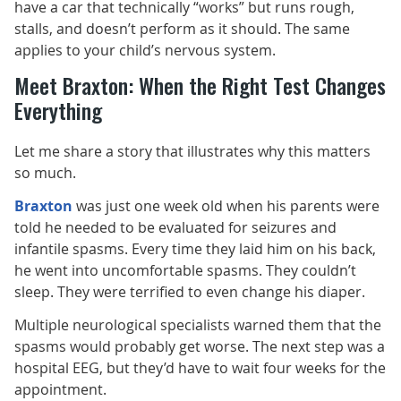
have a car that technically “works” but runs rough,
stalls, and doesn’t perform as it should. The same
applies to your child’s nervous system.
Meet Braxton: When the Right Test Changes
Everything
Let me share a story that illustrates why this matters
so much.
Braxton
was just one week old when his parents were
told he needed to be evaluated for seizures and
infantile spasms. Every time they laid him on his back,
he went into uncomfortable spasms. They couldn’t
sleep. They were terrified to even change his diaper.
Multiple neurological specialists warned them that the
spasms would probably get worse. The next step was a
hospital EEG, but they’d have to wait four weeks for the
appointment.