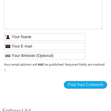
*
*
not
Your email address will
be published. Required fields are marked
*
.