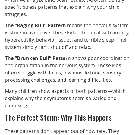
specific stress patterns that explain why your child
struggles.
The “Raging Bull” Pattern
means the nervous system
is stuck in overdrive. These kids often deal with anxiety,
hyperactivity, behavior issues, and terrible sleep. Their
system simply can’t shut off and relax.
The “Drunken Bull” Pattern
shows poor coordination
and organization in the nervous system. These kids
often struggle with focus, low muscle tone, sensory
processing challenges, and learning difficulties.
Many children show aspects of both patterns—which
explains why their symptoms seem so varied and
confusing.
The Perfect Storm: Why This Happens
These patterns don’t appear out of nowhere. They